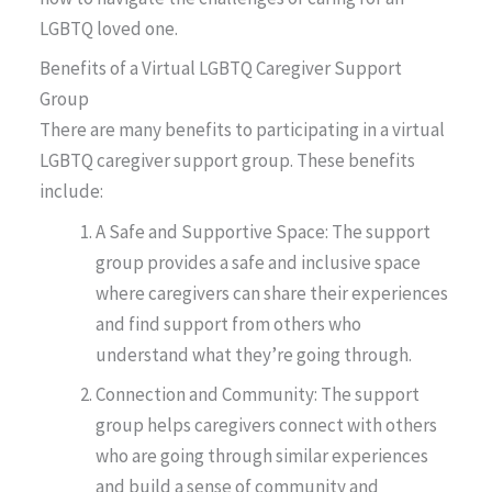
LGBTQ loved one.
Benefits of a Virtual LGBTQ Caregiver Support
Group
There are many benefits to participating in a virtual
LGBTQ caregiver support group. These benefits
include:
A Safe and Supportive Space: The support
group provides a safe and inclusive space
where caregivers can share their experiences
and find support from others who
understand what they’re going through.
Connection and Community: The support
group helps caregivers connect with others
who are going through similar experiences
and build a sense of community and