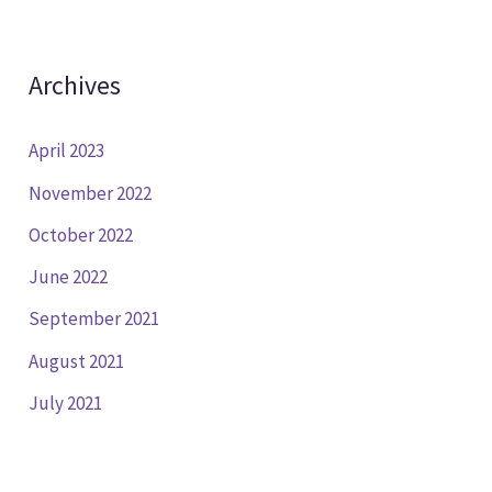
Archives
April 2023
November 2022
October 2022
June 2022
September 2021
August 2021
July 2021