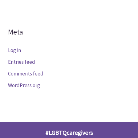
Meta
Log in
Entries feed
Comments feed
WordPress.org
#LGBTQcaregivers