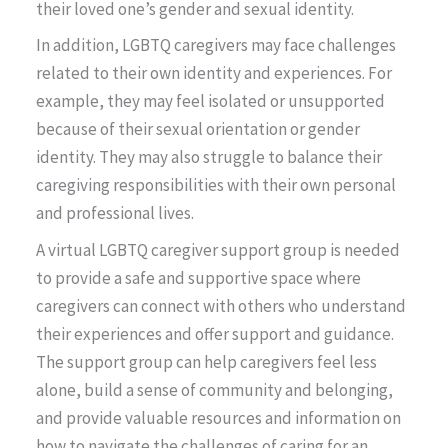
their loved one’s gender and sexual identity.
In addition, LGBTQ caregivers may face challenges
related to their own identity and experiences. For
example, they may feel isolated or unsupported
because of their sexual orientation or gender
identity. They may also struggle to balance their
caregiving responsibilities with their own personal
and professional lives.
A virtual LGBTQ caregiver support group is needed
to provide a safe and supportive space where
caregivers can connect with others who understand
their experiences and offer support and guidance.
The support group can help caregivers feel less
alone, build a sense of community and belonging,
and provide valuable resources and information on
how to navigate the challenges of caring for an