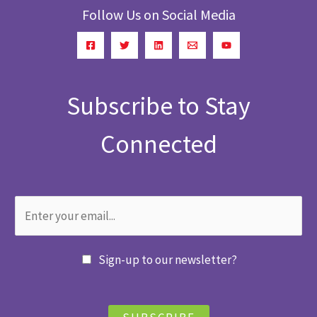
Follow Us on Social Media
Subscribe to Stay
Connected
Sign-up to our newsletter?