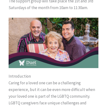
The support group will take place the 1st and 3rd
Saturdays of the month from 10am to 11:30am.
Introduction
Caring for a loved one can be a challenging
experience, but it can be even more difficult when
your loved one is part of the LGBTQ community.
LGBTQ caregivers face unique challenges and