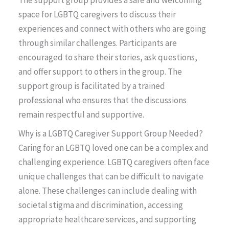
The support group provides a safe and welcoming
space for LGBTQ caregivers to discuss their
experiences and connect with others who are going
through similar challenges. Participants are
encouraged to share their stories, ask questions,
and offer support to others in the group. The
support group is facilitated by a trained
professional who ensures that the discussions
remain respectful and supportive.
Why is a LGBTQ Caregiver Support Group Needed?
Caring for an LGBTQ loved one can be a complex and
challenging experience. LGBTQ caregivers often face
unique challenges that can be difficult to navigate
alone. These challenges can include dealing with
societal stigma and discrimination, accessing
appropriate healthcare services, and supporting