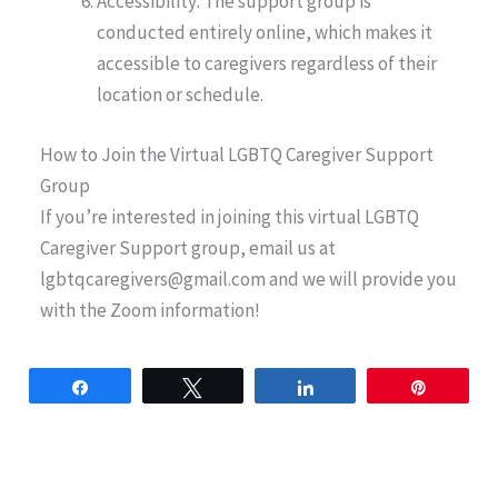
Accessibility: The support group is
conducted entirely online, which makes it
accessible to caregivers regardless of their
location or schedule.
How to Join the Virtual LGBTQ Caregiver Support
Group
If you’re interested in joining this virtual LGBTQ
Caregiver Support group, email us at
lgbtqcaregivers@gmail.com
and we will provide you
with the Zoom information!
Share
Tweet
Share
Pin