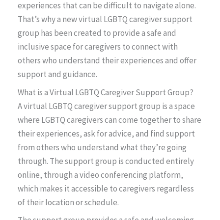
experiences that can be difficult to navigate alone.
That’s why a new virtual LGBTQ caregiver support
group has been created to provide a safe and
inclusive space for caregivers to connect with
others who understand their experiences and offer
support and guidance.
What is a Virtual LGBTQ Caregiver Support Group?
A virtual LGBTQ caregiver support group is a space
where LGBTQ caregivers can come together to share
their experiences, ask for advice, and find support
from others who understand what they’re going
through. The support group is conducted entirely
online, through a video conferencing platform,
which makes it accessible to caregivers regardless
of their location or schedule.