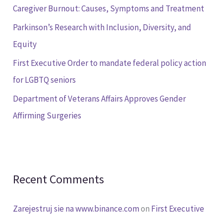
Caregiver Burnout: Causes, Symptoms and Treatment
o
Parkinson’s Research with Inclusion, Diversity, and
r
Equity
:
First Executive Order to mandate federal policy action
for LGBTQ seniors
Department of Veterans Affairs Approves Gender
Affirming Surgeries
Recent Comments
Zarejestruj sie na www.binance.com
on
First Executive