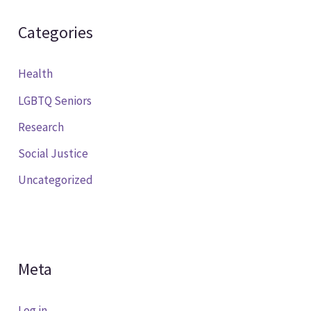
Categories
Health
LGBTQ Seniors
Research
Social Justice
Uncategorized
Meta
Log in