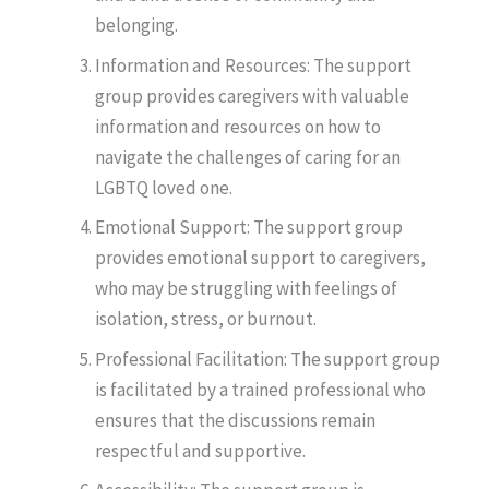
belonging.
Information and Resources: The support
group provides caregivers with valuable
information and resources on how to
navigate the challenges of caring for an
LGBTQ loved one.
Emotional Support: The support group
provides emotional support to caregivers,
who may be struggling with feelings of
isolation, stress, or burnout.
Professional Facilitation: The support group
is facilitated by a trained professional who
ensures that the discussions remain
respectful and supportive.