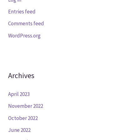
Entries feed
Comments feed
WordPress.org
Archives
April 2023
November 2022
October 2022
June 2022