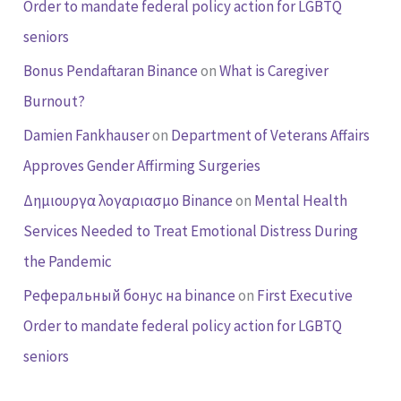
Order to mandate federal policy action for LGBTQ
seniors
Bonus Pendaftaran Binance
on
What is Caregiver
Burnout?
Damien Fankhauser
on
Department of Veterans Affairs
Approves Gender Affirming Surgeries
Δημιουργα λογαριασμο Binance
on
Mental Health
Services Needed to Treat Emotional Distress During
the Pandemic
Реферальный бонус на binance
on
First Executive
Order to mandate federal policy action for LGBTQ
seniors