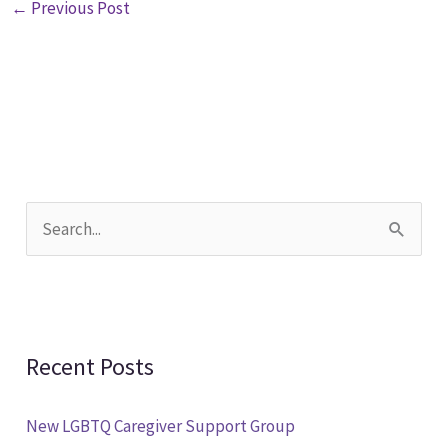
←
Previous Post
S
e
a
r
Recent Posts
c
h
New LGBTQ Caregiver Support Group
f