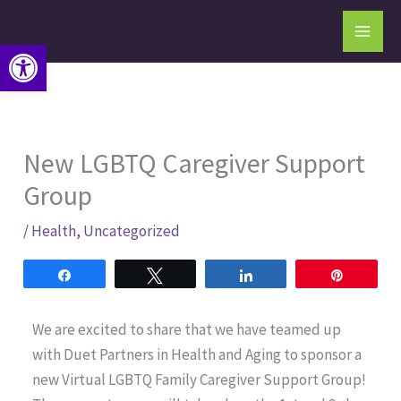
Skip
to
Open toolbar
content
New LGBTQ Caregiver Support
Group
/
Health
,
Uncategorized
Share
Tweet
Share
Pin
We are excited to share that we have teamed up
with Duet Partners in Health and Aging to sponsor a
new Virtual LGBTQ Family Caregiver Support Group!