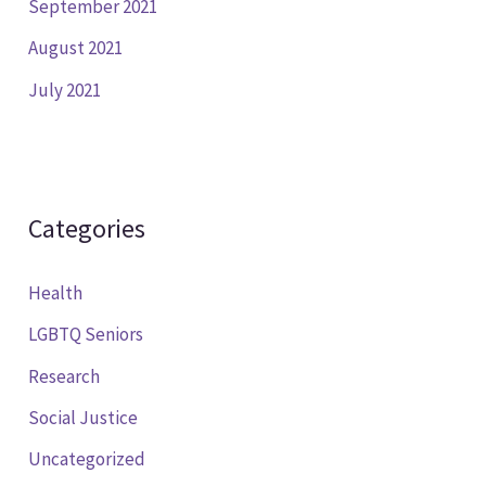
September 2021
August 2021
July 2021
Categories
Health
LGBTQ Seniors
Research
Social Justice
Uncategorized