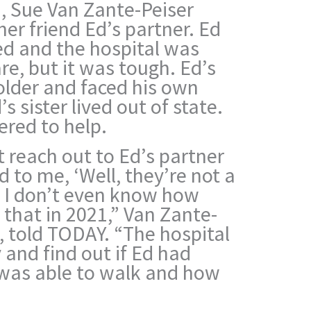
, Sue Van Zante-Peiser
her friend Ed’s partner. Ed
ed and the hospital was
re, but it was tough. Ed’s
older and faced his own
s sister lived out of state.
ered to help.
t reach out to Ed’s partner
id to me, ‘Well, they’re not a
d I don’t even know how
 that in 2021,” Van Zante-
e, told TODAY. “The hospital
 and find out if Ed had
e was able to walk and how