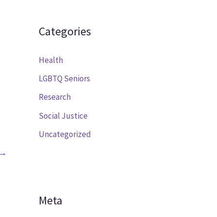
Categories
Health
LGBTQ Seniors
Research
Social Justice
Uncategorized
→
Meta