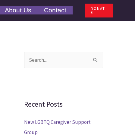
DONAT
About Us
Contact
E
S
e
a
r
c
Recent Posts
h
New LGBTQ Caregiver Support
f
Group
o