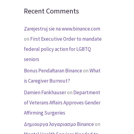
Recent Comments
Zarejestruj sie na www.binance.com
on
First Executive Order to mandate
federal policy action for LGBTQ
seniors
Bonus Pendaftaran Binance
on
What
is Caregiver Burnout?
Damien Fankhauser
on
Department
of Veterans Affairs Approves Gender
Affirming Surgeries
Δημιουργα λογαριασμο Binance
on