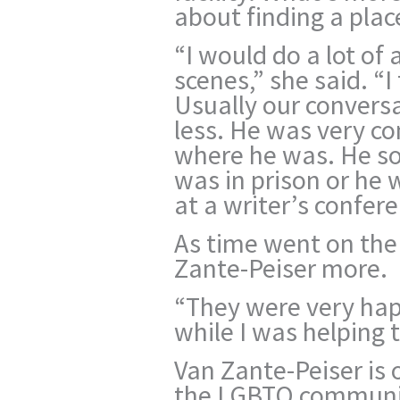
about finding a plac
“I would do a lot of
scenes,” she said. “
Usually our convers
less. He was very c
where he was. He s
was in prison or he 
at a writer’s confere
As time went on the 
Zante-Peiser more.
“They were very hap
while I was helping 
Van Zante-Peiser is 
the LGBTQ communit