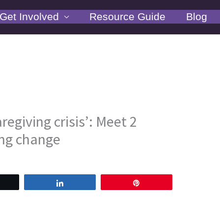
Get Involved
Resource Guide
Blog
regiving crisis’: Meet 2
ng change
weet
Share
Pin