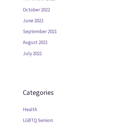
October 2022
June 2022
September 2021
August 2021
July 2021
Categories
Health
LGBTQ Seniors