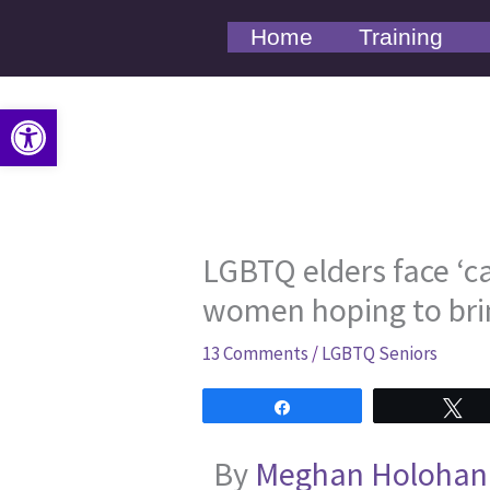
Skip
Home
Training
to
content
Open toolbar
LGBTQ elders face ‘ca
women hoping to bri
13 Comments
/
LGBTQ Seniors
Share
T
By
Meghan Holohan