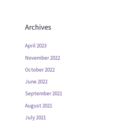
Archives
April 2023
November 2022
October 2022
June 2022
September 2021
August 2021
July 2021