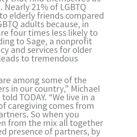
ds. Nearly 21% of LGBTQ
to elderly friends compared
GBTQ adults because, in
e four times less likely to
ding to Sage, a nonprofit
y and services for older
 leads to tremendous
 are among some of the
rs in our country,” Michael
told TODAY. “We live in a
of caregiving comes from
partners. So when you
n from the mix all together
ed presence of partners, by