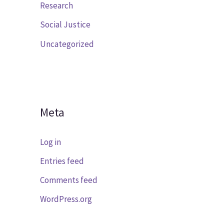
Research
Social Justice
Uncategorized
Meta
Log in
Entries feed
Comments feed
WordPress.org