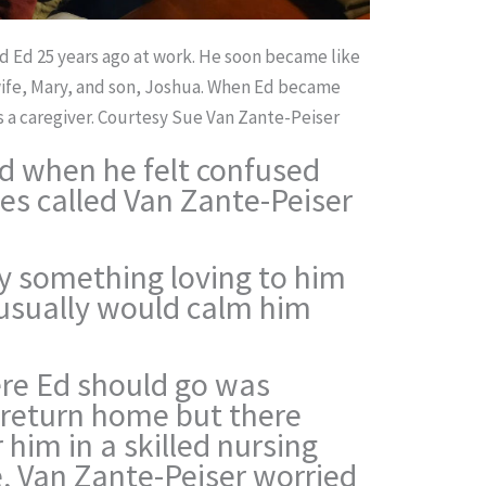
d Ed 25 years ago at work. He soon became like
 wife, Mary, and son, Joshua. When Ed became
 a caregiver.
Courtesy Sue Van Zante-Peiser
d when he felt confused
es called Van Zante-Peiser
y something loving to him
 usually would calm him
ere Ed should go was
’t return home but there
 him in a skilled nursing
e, Van Zante-Peiser worried