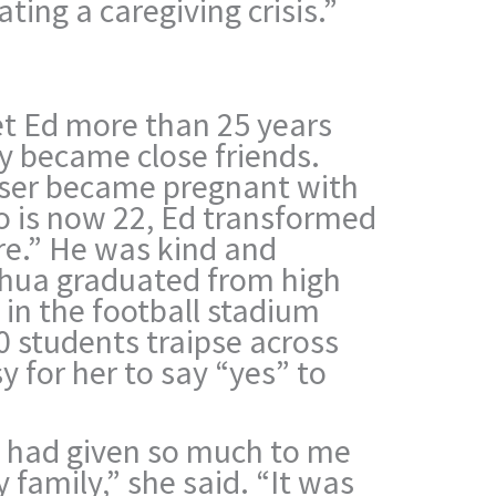
ating a caregiving crisis.”
t Ed more than 25 years
y became close friends.
ser became pregnant with
o is now 22, Ed transformed
re.” He was kind and
hua graduated from high
t in the football stadium
0 students traipse across
y for her to say “yes” to
 had given so much to me
 family,” she said. “It was