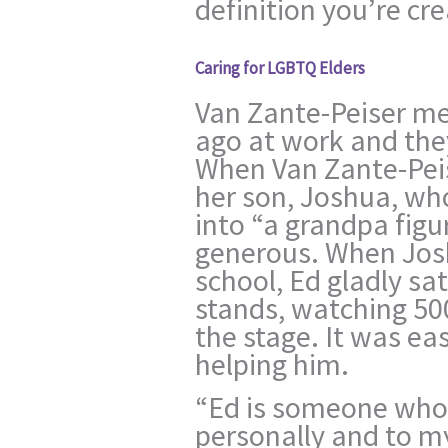
definition you’re cre
Caring for LGBTQ Elders
Van Zante-Peiser me
ago at work and the
When Van Zante-Pei
her son, Joshua, wh
into “a grandpa figu
generous. When Jos
school, Ed gladly sa
stands, watching 50
the stage. It was eas
helping him.
“Ed is someone who
personally and to my