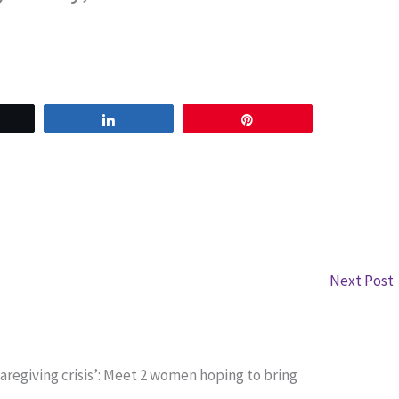
weet
Share
Pin
Next Post
aregiving crisis’: Meet 2 women hoping to bring