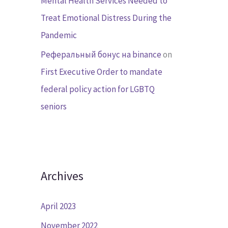
Mental Health Services Needed to
Treat Emotional Distress During the
Pandemic
Реферальный бонус на binance
on
First Executive Order to mandate
federal policy action for LGBTQ
seniors
Archives
April 2023
November 2022