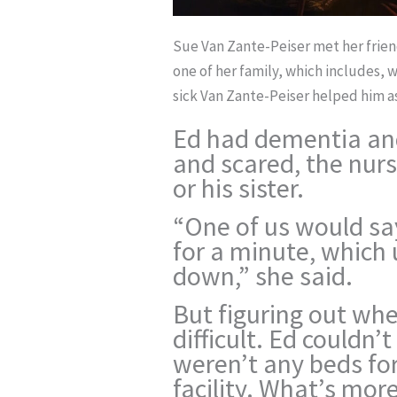
Sue Van Zante-Peiser met her frien
one of her family, which includes,
sick Van Zante-Peiser helped him as
Ed had dementia an
and scared, the nurs
or his sister.
“One of us would sa
for a minute, which
down,” she said.
But figuring out wh
difficult. Ed couldn
weren’t any beds for
facility. What’s mor