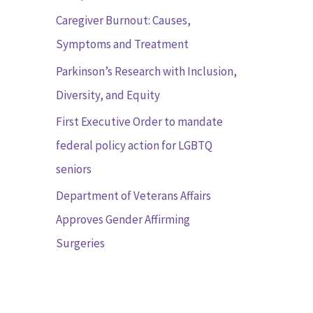
r
Caregiver Burnout: Causes,
:
Symptoms and Treatment
Parkinson’s Research with Inclusion,
Diversity, and Equity
First Executive Order to mandate
federal policy action for LGBTQ
seniors
Department of Veterans Affairs
Approves Gender Affirming
Surgeries