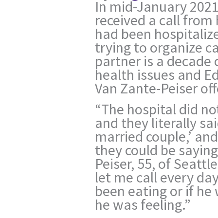
In mid-January 2021
received a call from 
had been hospitaliz
trying to organize ca
partner is a decade 
health issues and Ed’
Van Zante-Peiser off
“The hospital did no
and they literally sa
married couple,’ an
they could be saying
Peiser, 55, of Seattl
let me call every day
been eating or if h
he was feeling.”