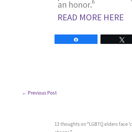
an honor.”
READ MORE HERE
Share
T
←
Previous Post
13 thoughts on “LGBTQ elders face ‘c