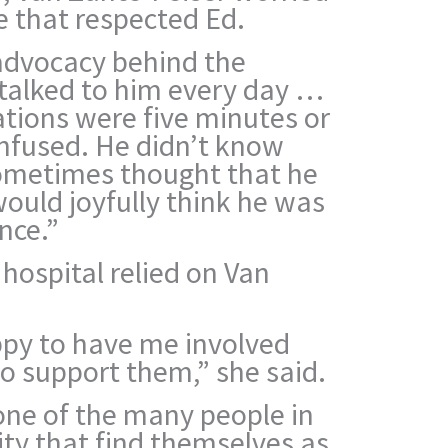
e that respected Ed.
 advocacy behind the
I talked to him every day …
ations were five minutes or
onfused. He didn’t know
ometimes thought that he
would joyfully think he was
nce.”
hospital relied on Van
py to have me involved
to support them,” she said.
one of the many people in
y that find themselves as