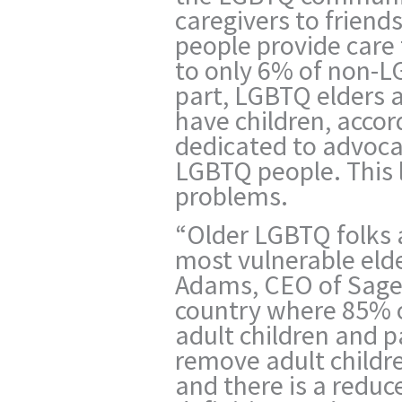
caregivers to frien
people provide care 
to only 6% of non-L
part, LGBTQ elders ar
have children, accor
dedicated to advocac
LGBTQ people. This
problems.
“Older LGBTQ folks
most vulnerable elde
Adams, CEO of Sage 
country where 85% 
adult children and 
remove adult childre
and there is a reduc