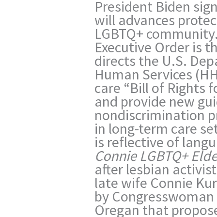
President Biden sig
will advances protec
LGBTQ+ community. 
Executive Order is the
directs the U.S. De
Human Services (HHS
care “Bill of Rights
and provide new gui
nondiscrimination pr
in long-term care se
is reflective of lan
Connie LGBTQ+ Elde
after lesbian activi
late wife Connie Ku
by Congresswoman 
Oregan that propose