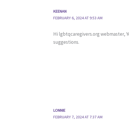
KEENAN
FEBRUARY 6, 2024 AT 9:53 AM
Hi lgbtqcaregivers.org webmaster, 
suggestions.
LONNIE
FEBRUARY 7, 2024 AT 7:37 AM