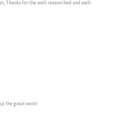
r, Thanks for the well-researched and well-
up the great work!