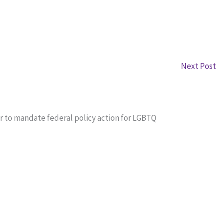
Next Post
r to mandate federal policy action for LGBTQ