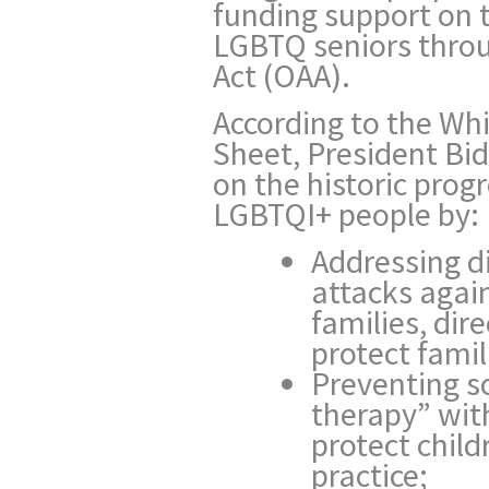
funding support on t
LGBTQ seniors thro
Act (OAA).
According to the Wh
Sheet,
President Bid
on the historic prog
LGBTQI+ people by:
Addressing di
attacks agai
families, dir
protect famil
Preventing s
therapy” with
protect chil
practice;