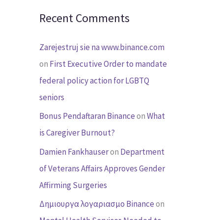
Recent Comments
Zarejestruj sie na www.binance.com
on
First Executive Order to mandate
federal policy action for LGBTQ
seniors
Bonus Pendaftaran Binance
on
What
is Caregiver Burnout?
Damien Fankhauser
on
Department
of Veterans Affairs Approves Gender
Affirming Surgeries
Δημιουργα λογαριασμο Binance
on