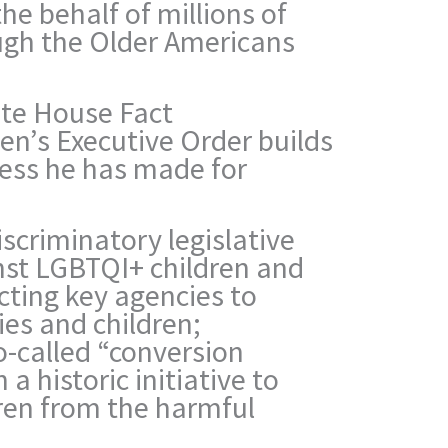
he behalf of millions of
ugh the Older Americans
ite House Fact
en’s Executive Order builds
ress he has made for
scriminatory legislative
nst LGBTQI+ children and
ecting key agencies to
ies and children;
o-called “conversion
 a historic initiative to
dren from the harmful