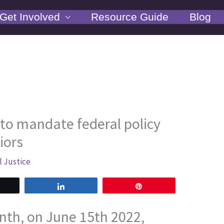
Get Involved
Resource Guide
Blog
 to mandate federal policy
iors
l Justice
weet
Share
Pin
nth, on June 15th 2022,