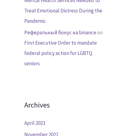
Mental Health Services Needed to
Treat Emotional Distress During the
Pandemic
Реферальный бонус на binance
on
First Executive Order to mandate
federal policy action for LGBTQ
seniors
Archives
April 2023
November 2022