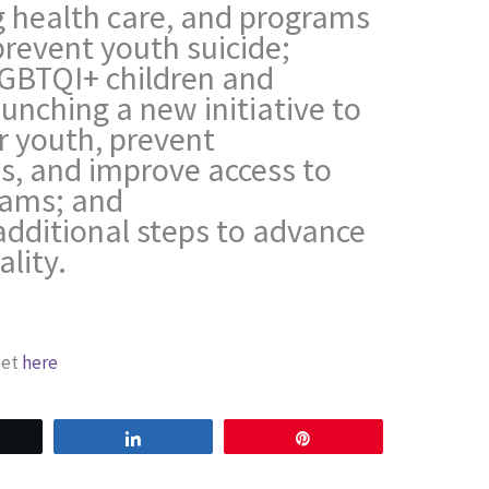
 health care, and programs
prevent youth suicide;
GBTQI+ children and
aunching a new initiative to
r youth, prevent
, and improve access to
rams; and
additional steps to advance
lity.
eet
here
weet
Share
Pin