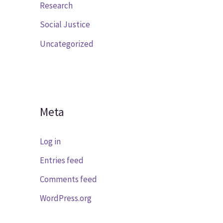
Research
Social Justice
Uncategorized
Meta
Log in
Entries feed
Comments feed
WordPress.org