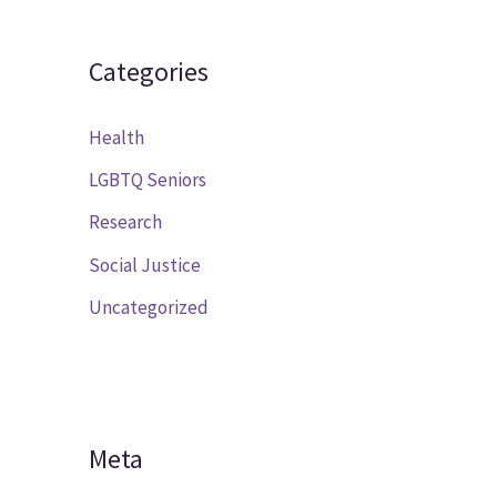
Categories
Health
LGBTQ Seniors
Research
Social Justice
Uncategorized
Meta