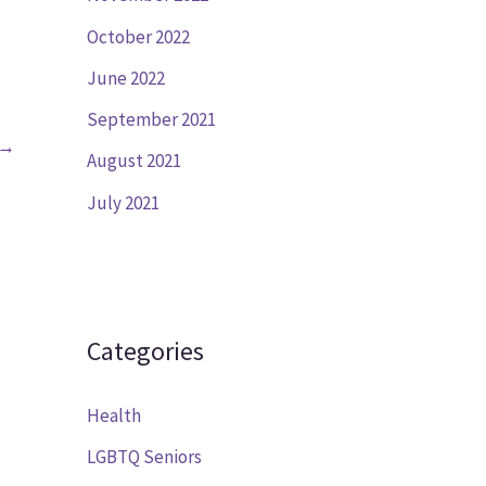
October 2022
June 2022
September 2021
→
August 2021
July 2021
Categories
Health
LGBTQ Seniors