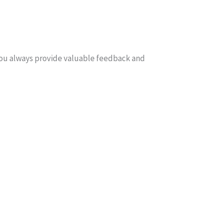
You always provide valuable feedback and