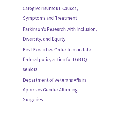
r
Caregiver Burnout: Causes,
:
Symptoms and Treatment
Parkinson’s Research with Inclusion,
Diversity, and Equity
First Executive Order to mandate
federal policy action for LGBTQ
seniors
Department of Veterans Affairs
Approves Gender Affirming
Surgeries