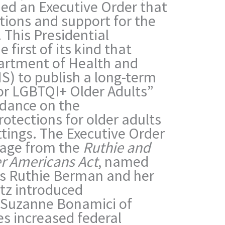
ned an Executive Order that
tions and support for the
This Presidential
 first of its kind that
partment of Health and
) to publish a long-term
 for LGBTQI+ Older Adults”
dance on the
otections for older adults
ttings.
The Executive Order
guage from the
Ruthie and
r Americans Act
, named
sts Ruthie Berman and her
rtz introduced
Suzanne Bonamici of
s increased federal