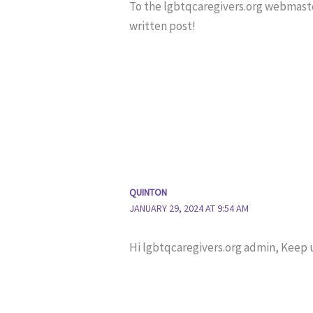
To the lgbtqcaregivers.org webmaste
written post!
QUINTON
JANUARY 29, 2024 AT 9:54 AM
Hi lgbtqcaregivers.org admin, Keep 