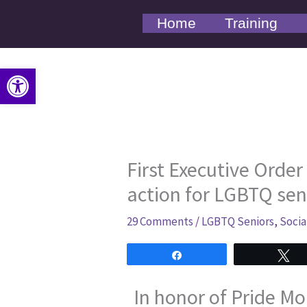
Skip
Home
Training
to
content
Open toolbar
First Executive Order
action for LGBTQ sen
29 Comments
/
LGBTQ Seniors
,
Socia
Share
T
In honor of Pride Mo