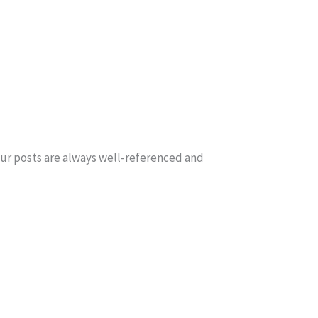
our posts are always well-referenced and