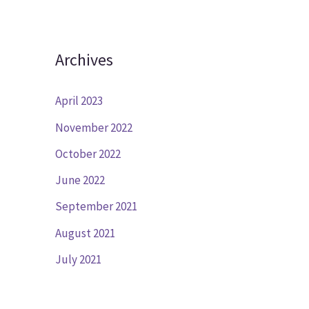
Archives
April 2023
November 2022
October 2022
June 2022
September 2021
August 2021
July 2021