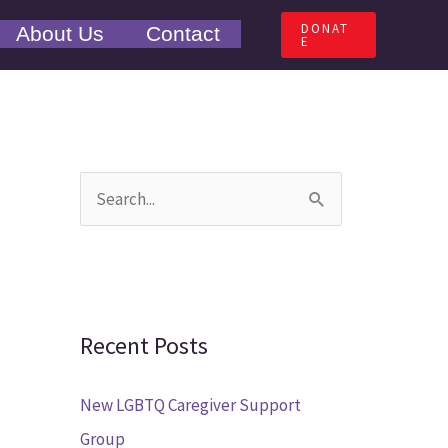
DONAT
About Us
Contact
E
S
e
a
r
c
Recent Posts
h
New LGBTQ Caregiver Support
f
Group
o