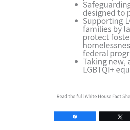
Safeguarding
designed to 
Supporting L
families by l
protect foste
homelessness
federal prog
Taking new, 
LGBTQI+ equa
Read the full White House Fact Sh
Share
T