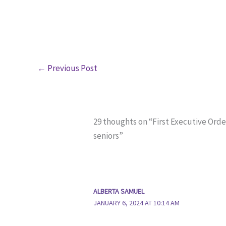
←
Previous Post
29 thoughts on “First Executive Orde
seniors”
ALBERTA SAMUEL
JANUARY 6, 2024 AT 10:14 AM