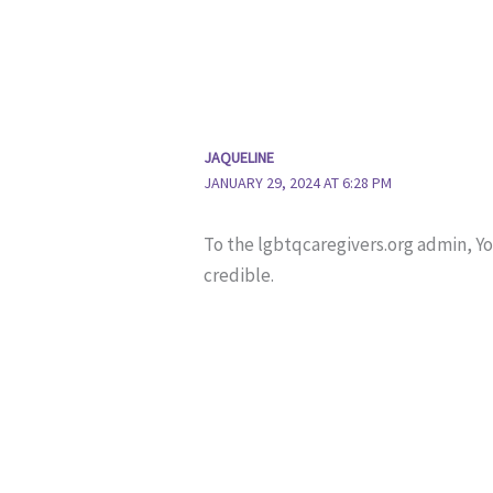
JAQUELINE
JANUARY 29, 2024 AT 6:28 PM
To the lgbtqcaregivers.org admin, Y
credible.