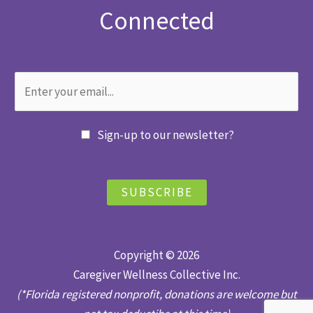
Connected
Sign-up to our newsletter?
SUBSCRIBE
Copyright © 2026
Caregiver Wellness Collective Inc.
(*Florida registered nonprofit, donations are welcome but