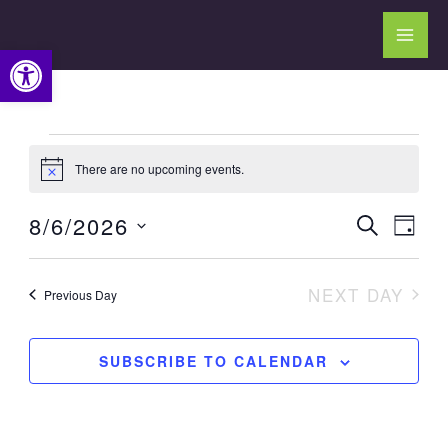
Skip
to
Open toolbar
content
Events
There are no upcoming events.
for
Notice
August
8/6/2026
Events
Event
SEARCH
6,
DAY
Search
Views
Select
2026
and
Navig
date.
NEXT DAY
Previous Day
Views
Navigation
SUBSCRIBE TO CALENDAR