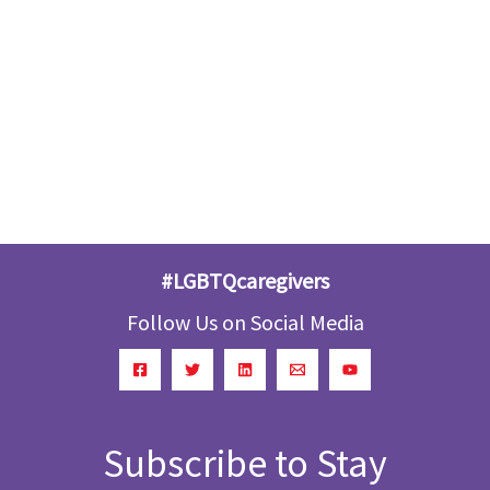
#LGBTQcaregivers
Follow Us on Social Media
Subscribe to Stay