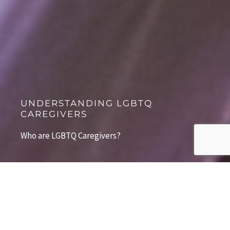
UNDERSTANDING LGBTQ
CAREGIVERS
Who are LGBTQ Caregivers?
The "Typical LGBTQ Caregiver"
According to the most recent